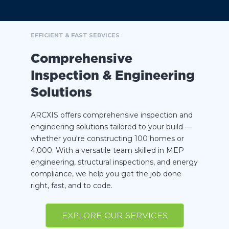
EFFICIENT & FAST SERVICES
Comprehensive
Inspection & Engineering
Solutions
ARCXIS offers comprehensive inspection and
engineering solutions tailored to your build —
whether you're constructing 100 homes or
4,000. With a versatile team skilled in MEP
engineering, structural inspections, and energy
compliance, we help you get the job done
right, fast, and to code.
EXPLORE OUR SERVICES