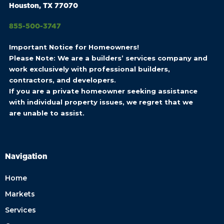
Houston, TX 77070
855-500-3747
Important Notice for Homeowners!
Please Note: We are a builders’ services company and
work exclusively with professional builders,
contractors, and developers.
If you are a private homeowner seeking assistance
with individual property issues, we regret that we
are unable to assist.
Navigation
Home
Markets
Services