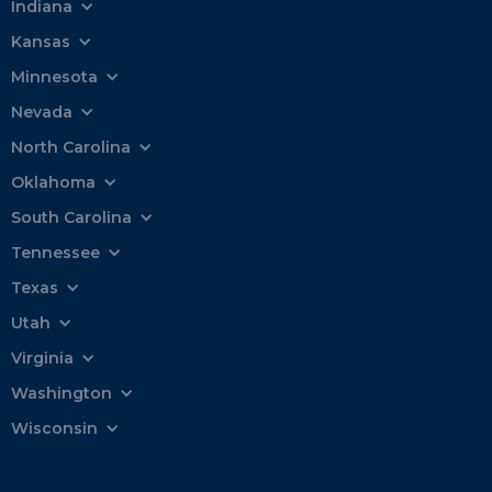
Indiana
Kansas
Minnesota
Nevada
North Carolina
Oklahoma
South Carolina
Tennessee
Texas
Utah
Virginia
Washington
Wisconsin