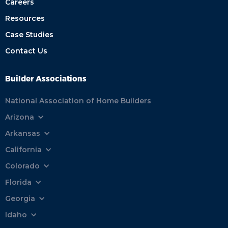
Careers
Resources
Case Studies
Contact Us
Builder Associations
National Association of Home Builders
Arizona
Arkansas
California
Colorado
Florida
Georgia
Idaho