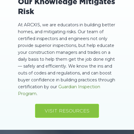
Our Knowledge Mitigates
Risk
At ARCXIS, we are educators in building better
homes, and mitigating risks. Our team of
certified inspectors and engineers not only
provide superior inspections, but help educate
your construction managers and trades on a
daily basis to help them get the job done right
— safely and efficiently. We know the ins and
outs of codes and regulations, and can boost
buyer confidence in building practices through
certification by our
Guardian Inspection
Program
.
VISIT RESOURCES