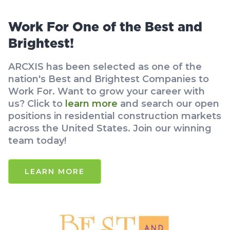
Work For One of the Best and
Brightest!
ARCXIS has been selected as one of the
nation's Best and Brightest Companies to
Work For. Want to grow your career with
us? Click to
learn more
and search our open
positions in residential construction markets
across the United States. Join our winning
team today!
LEARN MORE