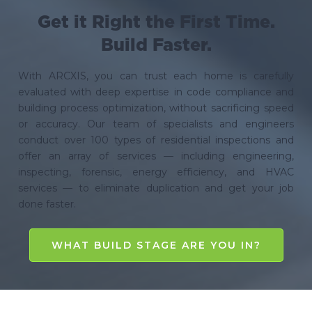
Get it Right the First Time.
Build Faster.
With ARCXIS, you can trust each home is carefully
evaluated with deep expertise in code compliance and
building process optimization, without sacrificing speed
or accuracy. Our team of specialists and engineers
conduct over 100 types of residential inspections and
offer an array of services — including engineering,
inspecting, forensic, energy efficiency, and HVAC
services — to eliminate duplication and get your job
done faster.
WHAT BUILD STAGE ARE YOU IN?