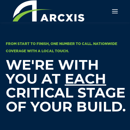
FROM START TO FINISH, ONE NUMBER TO CALL. NATIONWIDE
COVERAGE WITH A LOCAL TOUCH.
WE'RE WITH
YOU AT
EACH
CRITICAL STAGE
OF YOUR BUILD.