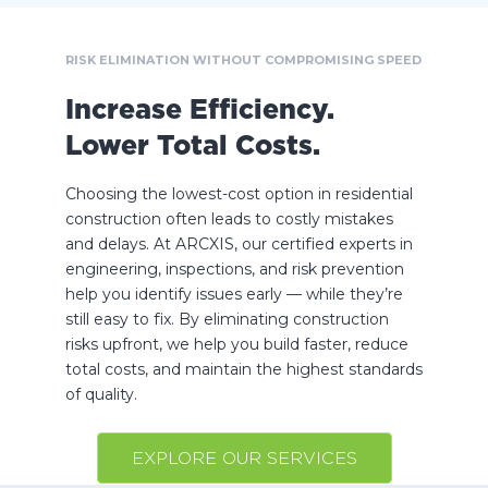
RISK ELIMINATION WITHOUT COMPROMISING SPEED
Increase Efficiency.
Lower Total Costs.
Choosing the lowest-cost option in residential
construction often leads to costly mistakes
and delays. At ARCXIS, our certified experts in
engineering, inspections, and risk prevention
help you identify issues early — while they’re
still easy to fix. By eliminating construction
risks upfront, we help you build faster, reduce
total costs, and maintain the highest standards
of quality.
EXPLORE OUR SERVICES