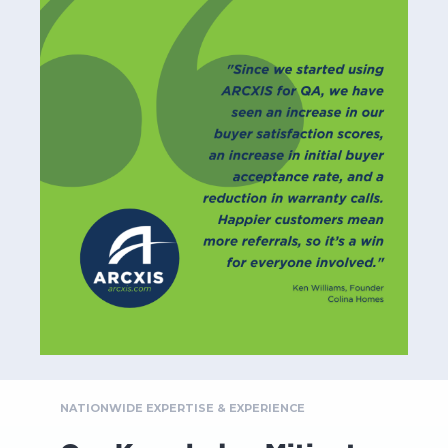
NATIONWIDE EXPERTISE & EXPERIENCE