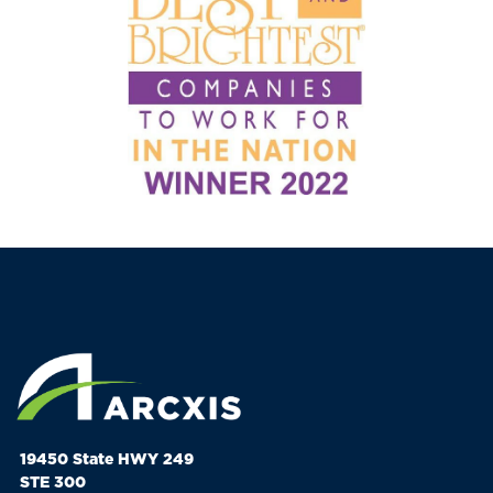
19450 State HWY 249
STE 300