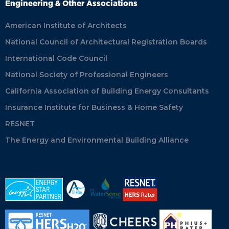
Engineering & Other Associations
American Institute of Architects
National Council of Architectural Registration Boards
International Code Council
National Society of Professional Engineers
California Association of Building Energy Consultants
Insurance Institute for Business & Home Safety
RESNET
The Energy and Environmental Building Alliance