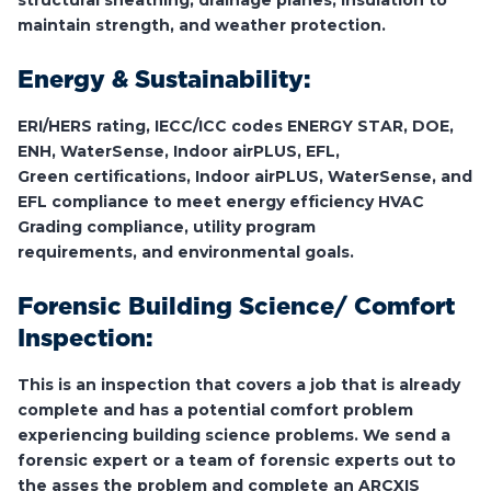
structural sheathing, drainage planes, insulation to
maintain strength, and weather protection.
Energy & Sustainability:
ERI/HERS rating, IECC/ICC codes ENERGY STAR, DOE,
ENH, WaterSense, Indoor airPLUS, EFL,
Green certifications, Indoor airPLUS, WaterSense, and
EFL compliance to meet energy efficiency HVAC
Grading compliance, utility program
requirements, and environmental goals.
Forensic Building Science/ Comfort
Inspection:
This is an inspection that covers a job that is already
complete and has a potential comfort problem
experiencing building science problems. We send a
forensic expert or a team of forensic experts out to
the asses the problem and complete an ARCXIS