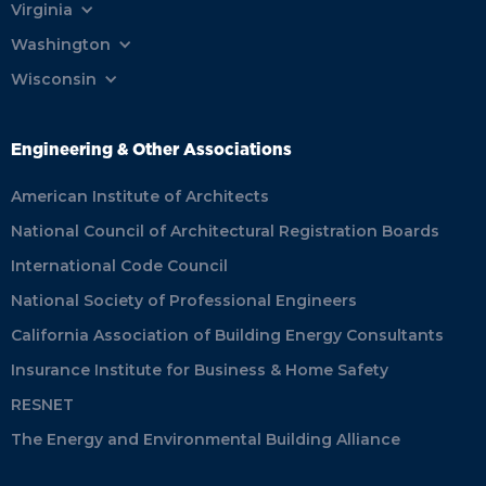
Virginia
Washington
Wisconsin
Engineering & Other Associations
American Institute of Architects
National Council of Architectural Registration Boards
International Code Council
National Society of Professional Engineers
California Association of Building Energy Consultants
Insurance Institute for Business & Home Safety
RESNET
The Energy and Environmental Building Alliance