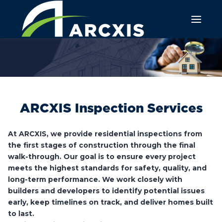
ARCXIS Inspection Services
At ARCXIS, we provide residential inspections from
the first stages of construction through the final
walk-through. Our goal is to ensure every project
meets the highest standards for safety, quality, and
long-term performance. We work closely with
builders and developers to identify potential issues
early, keep timelines on track, and deliver homes built
to last.