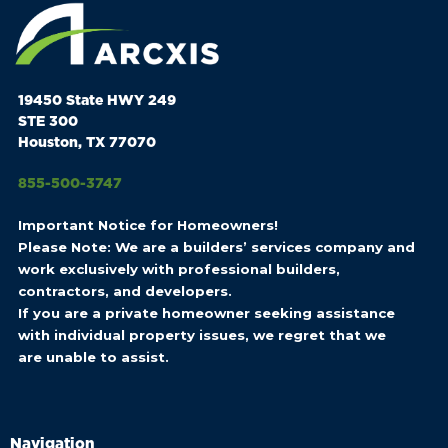
19450 State HWY 249
STE 300
Houston, TX 77070
855-500-3747
Important Notice for Homeowners!
Please Note: We are a builders’ services company and
work exclusively with professional builders,
contractors, and developers.
If you are a private homeowner seeking assistance
with individual property issues, we regret that we
are unable to assist.
Navigation