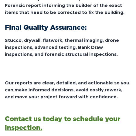
Forensic report informing the builder of the exact
items that need to be corrected to fix the building.
Final Quality Assurance:
Stucco, drywall, flatwork, thermal imaging, drone
inspections, advanced testing, Bank Draw
inspections, and forensic structural inspections.
Our reports are clear, detailed, and actionable so you
can make informed decisions, avoid costly rework,
and move your project forward with confidence.
Contact us today to schedule your
inspection.