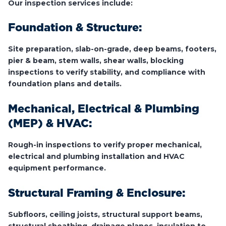
Our inspection services include:
Foundation & Structure:
Site preparation, slab-on-grade, deep beams, footers,
pier & beam, stem walls, shear walls, blocking
inspections to verify stability, and compliance with
foundation plans and details.
Mechanical, Electrical & Plumbing
(MEP) & HVAC:
Rough-in inspections to verify proper mechanical,
electrical and plumbing installation and HVAC
equipment performance.
Structural Framing & Enclosure:
Subfloors, ceiling joists, structural support beams,