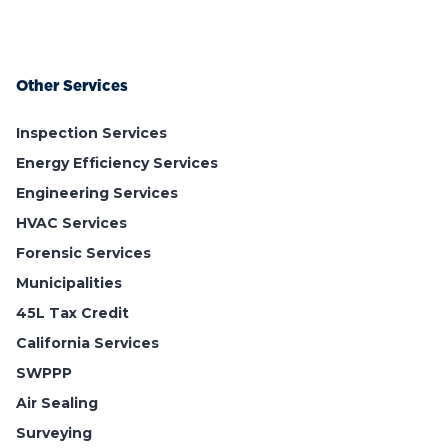
Other Services
Inspection Services
Energy Efficiency Services
Engineering Services
HVAC Services
Forensic Services
Municipalities
45L Tax Credit
California Services
SWPPP
Air Sealing
Surveying