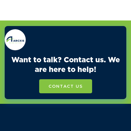
Want to talk? Contact us. We
are here to help!
CONTACT US