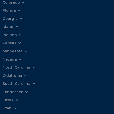
Colorado
Florida
Georgia
Idaho
Indiana
Kansas
Minnesota
Nevada
North Carolina
Oklahoma
South Carolina
Tennessee
Texas
Utah