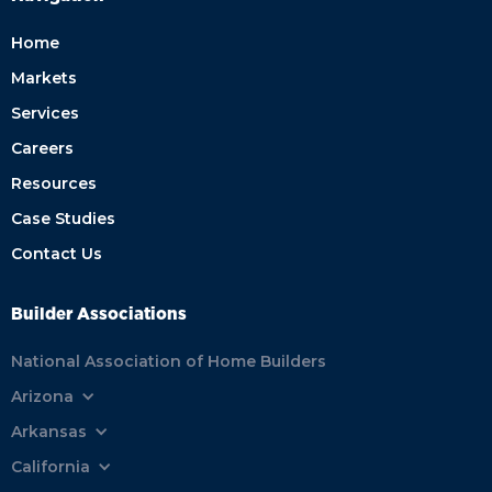
Home
Markets
Services
Careers
Resources
Case Studies
Contact Us
Builder Associations
National Association of Home Builders
Arizona
Arkansas
California