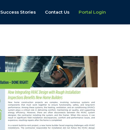
Success Stories
Contact Us
Portal Login