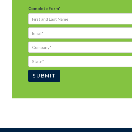
Complete Form
*