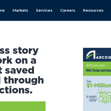
me
Markets
Services
Careers
Resources
ss story
rk on a
t saved
M through
ctions.