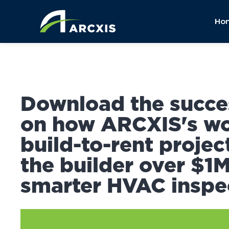
Ho
Download the succe
on how ARCXIS's wo
build-to-rent projec
the builder over $1
smarter HVAC inspe