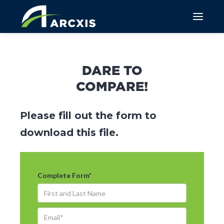
DARE TO
COMPARE!
Please fill out the form to
download this file.
Complete Form
*