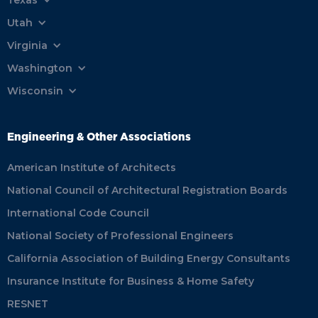
Utah
Virginia
Washington
Wisconsin
Engineering & Other Associations
American Institute of Architects
National Council of Architectural Registration Boards
International Code Council
National Society of Professional Engineers
California Association of Building Energy Consultants
Insurance Institute for Business & Home Safety
RESNET