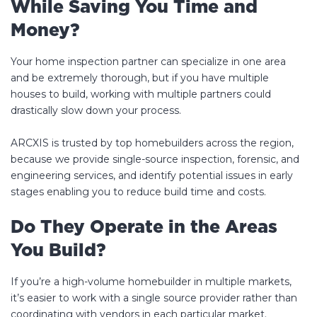
While Saving You Time and
Money?
Your home inspection partner can specialize in one area
and be extremely thorough, but if you have multiple
houses to build, working with multiple partners could
drastically slow down your process.
ARCXIS is trusted by top homebuilders across the region,
because we provide single-source inspection, forensic, and
engineering services, and identify potential issues in early
stages enabling you to reduce build time and costs.
Do They Operate in the Areas
You Build?
If you’re a high-volume homebuilder in multiple markets,
it’s easier to work with a single source provider rather than
coordinating with vendors in each particular market.