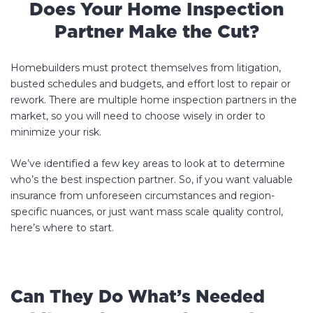
Does Your Home Inspection
Partner Make the Cut?
Homebuilders must protect themselves from litigation,
busted schedules and budgets, and effort lost to repair or
rework. There are multiple home inspection partners in the
market, so you will need to choose wisely in order to
minimize your risk.
We’ve identified a few key areas to look at to determine
who’s the best inspection partner. So, if you want valuable
insurance from unforeseen circumstances and region-
specific nuances, or just want mass scale quality control,
here’s where to start.
Can They Do What’s Needed