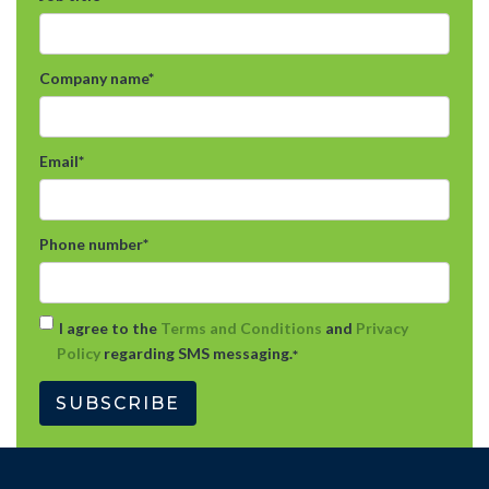
Company name
*
Email
*
Phone number
*
I agree to the
Terms and Conditions
and
Privacy
Policy
regarding SMS messaging.
*