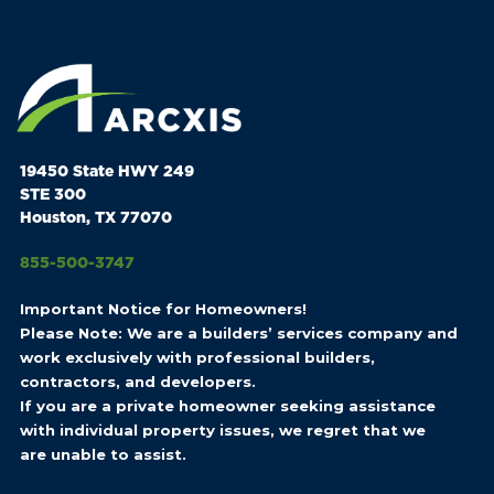
19450 State HWY 249
STE 300
Houston, TX 77070
855-500-3747
Important Notice for Homeowners!
Please Note: We are a builders’ services company and
work exclusively with professional builders,
contractors, and developers.
If you are a private homeowner seeking assistance
with individual property issues, we regret that we
are unable to assist.