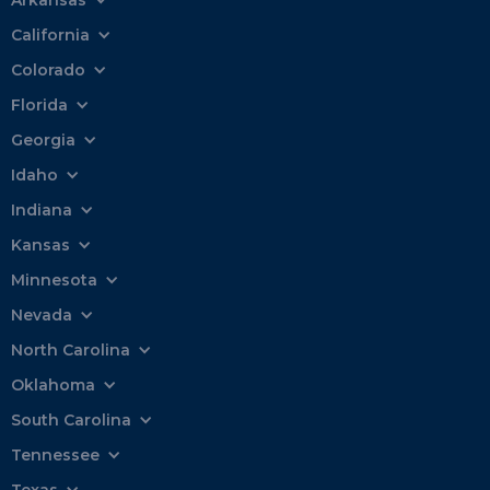
California
Colorado
Florida
Georgia
Idaho
Indiana
Kansas
Minnesota
Nevada
North Carolina
Oklahoma
South Carolina
Tennessee
Texas