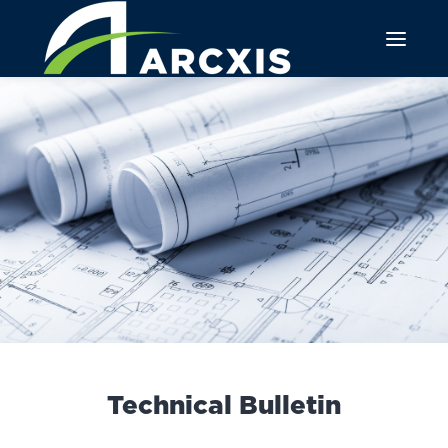
Technical Bulletin