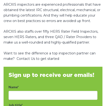
ARCXIS inspectors are experienced professionals that have
obtained the latest IRC structural, electrical, mechanical, or
plumbing certifications. And they will help educate your
crew on best practices so errors are avoided up front.
ARCXIS also staffs over fifty HERS Rater Field Inspectors,
seven HERS Raters, and three QAD / Rater Providers to
make us a well-rounded and highly-qualified partner.
Want to see the difference a top inspection partner can
make? Contact Us to get started
Sign up to receive our emails!
Name
*
Job title
*