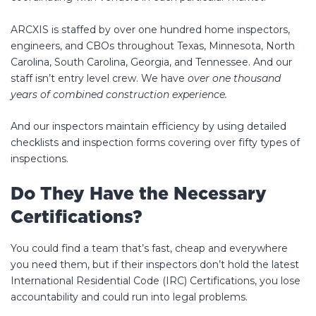
ARCXIS is staffed by over one hundred home inspectors,
engineers, and CBOs throughout Texas, Minnesota, North
Carolina, South Carolina, Georgia, and Tennessee. And our
staff isn’t entry level crew. We have
over one thousand
years of combined construction experience.
And our inspectors maintain efficiency by using detailed
checklists and inspection forms covering over fifty types of
inspections.
Do They Have the Necessary
Certifications?
You could find a team that’s fast, cheap and everywhere
you need them, but if their inspectors don’t hold the latest
International Residential Code (IRC) Certifications, you lose
accountability and could run into legal problems.