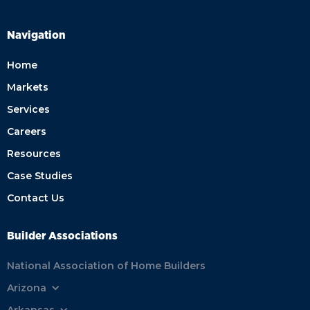
Navigation
Home
Markets
Services
Careers
Resources
Case Studies
Contact Us
Builder Associations
National Association of Home Builders
Arizona
Arkansas